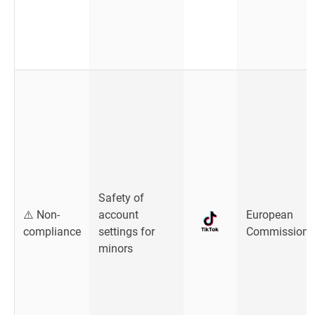
Safety of
⚠️ Non-
account
European
compliance
settings for
Commission
minors