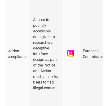
Access to
publicly
accessible
data given to
researchers,
deceptive
⚠️ Non-
European
interface
compliance
Commission
design as part
of the ‘Notice
and Action'
mechanism for
users to flag
illegal content