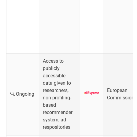
Access to
publicly
accessible
data given to
researchers,
European
🔍 Ongoing
non profiling-
Commission
based
recommender
system, ad
respositories