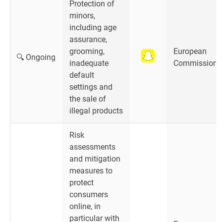
Protection of
minors,
including age
assurance,
grooming,
European
🔍 Ongoing
inadequate
Commission
default
settings and
the sale of
illegal products
Risk
assessments
and mitigation
measures to
protect
consumers
online, in
particular with