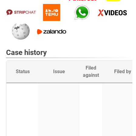
Case history
Filed
Status
Issue
Filed by
against