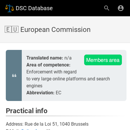
DSC Database
🇪🇺 European Commission
Translated name:
n/a
Area of competence:
Enforcement with regard
to very large online platforms and search
engines
Abbreviation:
EC
Practical info
Address: Rue de la Loi 51, 1040 Brussels