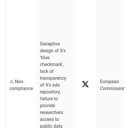
Deceptive
design of X's
‘blue
checkmark',
lack of
transparency
⚠️ Non-
European
of X's ads
compliance
Commission
repository,
failure to
provide
researchers
access to
public data