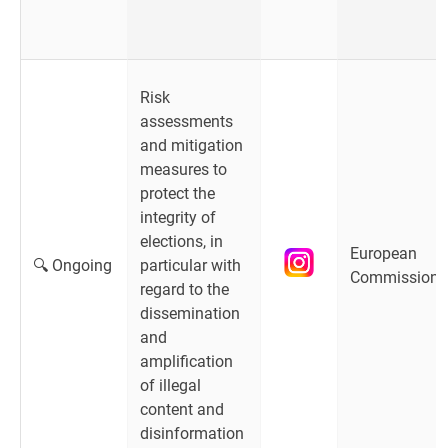
Risk
assessments
and mitigation
measures to
protect the
integrity of
elections, in
European
🔍 Ongoing
particular with
Commission
regard to the
dissemination
and
amplification
of illegal
content and
disinformation