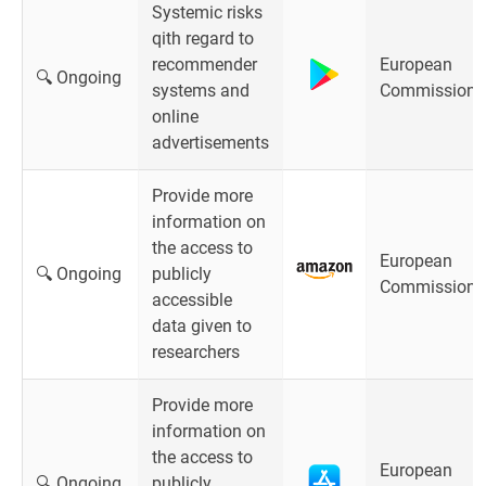
Systemic risks
qith regard to
recommender
European
🔍 Ongoing
systems and
Commission
online
advertisements
Provide more
information on
the access to
European
🔍 Ongoing
publicly
Commission
accessible
data given to
researchers
Provide more
information on
the access to
European
🔍 Ongoing
publicly