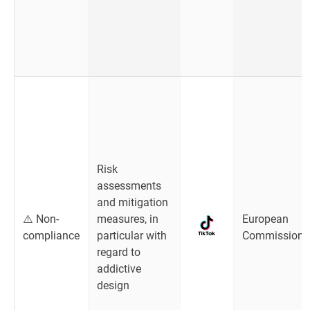
Risk
assessments
and mitigation
⚠️ Non-
measures, in
European
compliance
particular with
Commission
regard to
addictive
design