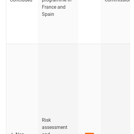
France and
Spain
Risk
assessment