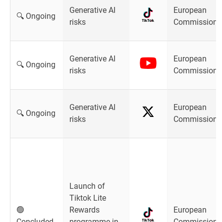
Generative AI
European
🔍 Ongoing
risks
Commission
Generative AI
European
🔍 Ongoing
risks
Commission
Generative AI
European
🔍 Ongoing
risks
Commission
Launch of
Tiktok Lite
🟢
Rewards
European
Concluded
programme in
Commission