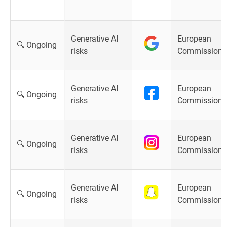
Generative AI
European
🔍 Ongoing
risks
Commission
Generative AI
European
🔍 Ongoing
risks
Commission
Generative AI
European
🔍 Ongoing
risks
Commission
Generative AI
European
🔍 Ongoing
risks
Commission