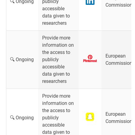
🔍 Ongoing
publicly
Commission
accessible
data given to
researchers
Provide more
information on
the access to
European
🔍 Ongoing
publicly
Commission
accessible
data given to
researchers
Provide more
information on
the access to
European
🔍 Ongoing
publicly
Commission
accessible
data given to