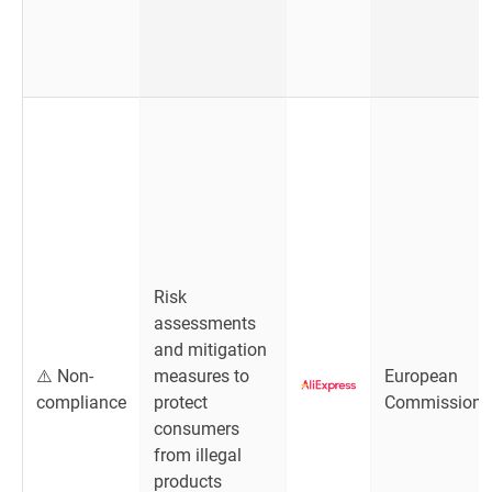
Risk
assessments
and mitigation
⚠️ Non-
measures to
European
compliance
protect
Commission
consumers
from illegal
products