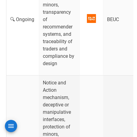
minors,
transparency
🔍 Ongoing
of
BEUC
recommender
systems, and
traceability of
traders and
compliance by
design
Notice and
Action
mechanism,
deceptive or
manipulative
interfaces,
protection of
minors,