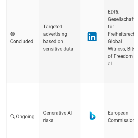
EDRi,
Gesellschaft
Targeted
für
🟢
advertising
Freiheitsrecht
Concluded
based on
Global
sensitive data
Witness, Bits
of Freedom et
al.
Generative AI
European
🔍 Ongoing
risks
Commission