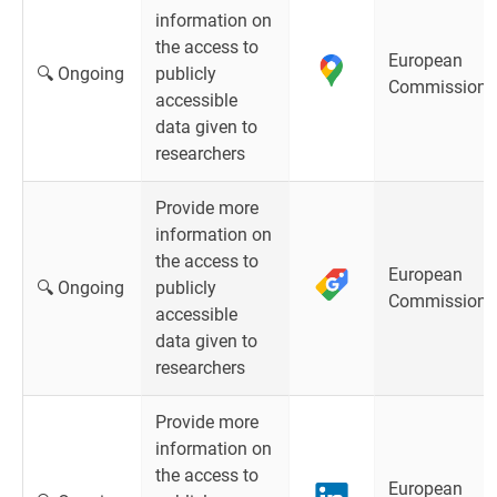
information on
the access to
European
🔍 Ongoing
publicly
Commission
accessible
data given to
researchers
Provide more
information on
the access to
European
🔍 Ongoing
publicly
Commission
accessible
data given to
researchers
Provide more
information on
the access to
European