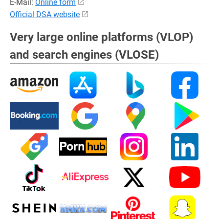
E-Mail:
Online form
Official DSA website
Very large online platforms (VLOP)
and search engines (VLOSE)