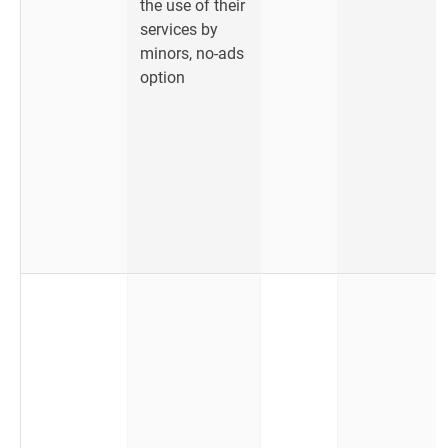
the use of their
services by
minors, no-ads
option