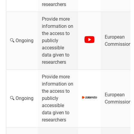
researchers
Provide more
information on
the access to
European
🔍 Ongoing
publicly
Commission
accessible
data given to
researchers
Provide more
information on
the access to
European
🔍 Ongoing
publicly
Commission
accessible
data given to
researchers