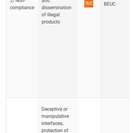
⚠️ Non-
and
BEUC
compliance
dissemination
of illegal
products
Deceptive or
manipulative
interfaces,
protection of