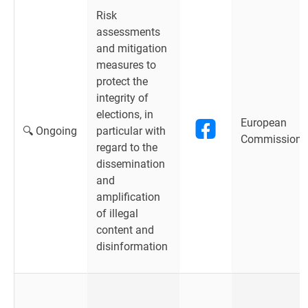
Risk
assessments
and mitigation
measures to
protect the
integrity of
elections, in
European
🔍 Ongoing
particular with
Commission
regard to the
dissemination
and
amplification
of illegal
content and
disinformation