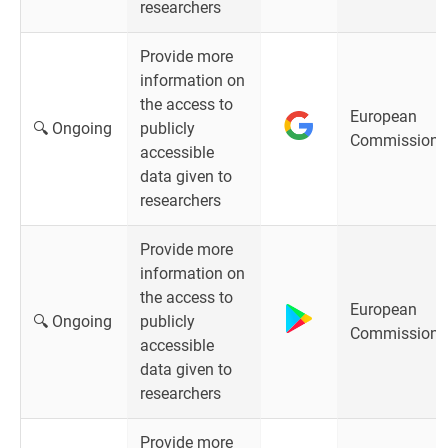
researchers
Provide more
information on
the access to
European
🔍 Ongoing
publicly
Commission
accessible
data given to
researchers
Provide more
information on
the access to
European
🔍 Ongoing
publicly
Commission
accessible
data given to
researchers
Provide more