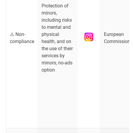
Protection of
minors,
including risks
to mental and
⚠️ Non-
physical
European
compliance
health, and on
Commission
the use of their
services by
minors, no-ads
option