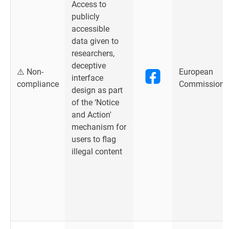
Access to
publicly
accessible
data given to
researchers,
deceptive
⚠️ Non-
European
interface
compliance
Commission
design as part
of the ‘Notice
and Action'
mechanism for
users to flag
illegal content