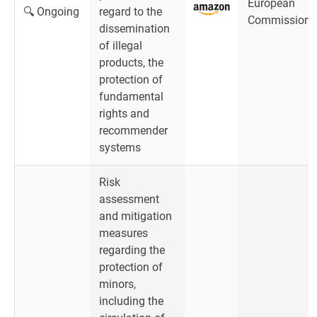
European
🔍 Ongoing
regard to the
Commission
dissemination
of illegal
products, the
protection of
fundamental
rights and
recommender
systems
Risk
assessment
and mitigation
measures
regarding the
protection of
minors,
including the