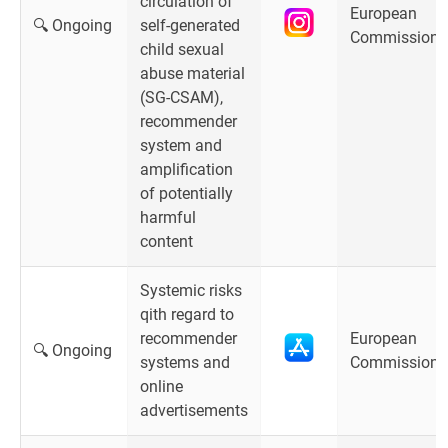
circulation of
European
🔍 Ongoing
self-generated
Commission
child sexual
abuse material
(SG-CSAM),
recommender
system and
amplification
of potentially
harmful
content
Systemic risks
qith regard to
recommender
European
🔍 Ongoing
systems and
Commission
online
advertisements