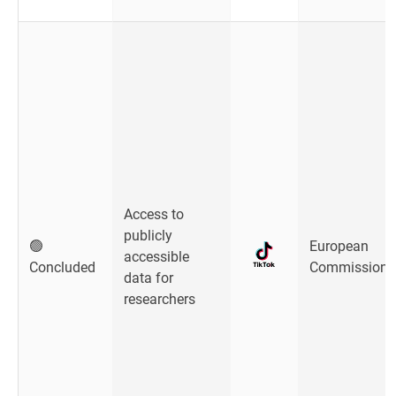
Access to
publicly
🟢
European
accessible
Concluded
Commission
data for
researchers