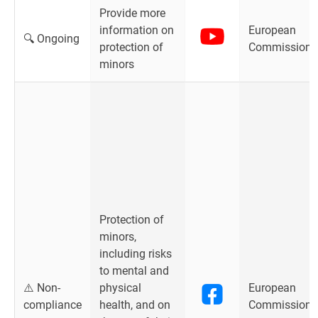
Provide more
information on
European
🔍 Ongoing
protection of
Commission
minors
Protection of
minors,
including risks
to mental and
⚠️ Non-
physical
European
compliance
health, and on
Commission