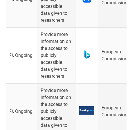
Commission
accessible
data given to
researchers
Provide more
information on
the access to
European
🔍 Ongoing
publicly
Commission
accessible
data given to
researchers
Provide more
information on
the access to
European
🔍 Ongoing
publicly
Commission
accessible
data given to